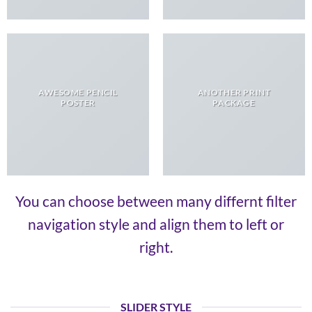
AWESOME PENCIL
ANOTHER PRINT
POSTER
PACKAGE
You can choose between many differnt filter
navigation style and align them to left or
right.
SLIDER STYLE