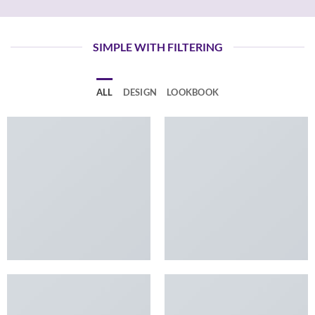
SIMPLE WITH FILTERING
ALL
DESIGN
LOOKBOOK