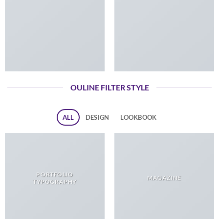
OULINE FILTER STYLE
ALL
DESIGN
LOOKBOOK
PORTFOLIO
MAGAZINE
TYPOGRAPHY