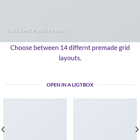
FLATSOME POSTER PRINT
Choose between 14 differnt premade grid
layouts.
OPEN IN A LIGTBOX