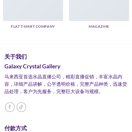
FLAT T-SHIRT COMPANY
MAGAZINE
关于我们
Galaxy Crystal Gallery
马来西亚首选水晶直播公司，精彩直播促销，丰富水晶内
容，详细产品讲解，公平透明价格，完整产品种类，迅速货
品处理，客户为先服务，完整巨大设备与规模。
付款方式