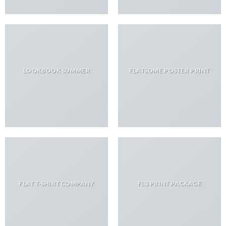
LOOKBOOK SUMMER
FLATSOME POSTER PRINT
FLAT T-SHIRT COMPANY
FL3 PRINT PACKAGE