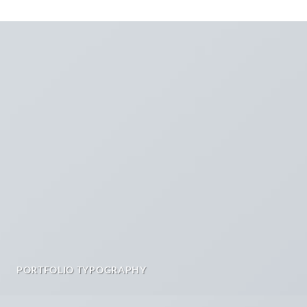
PORTFOLIO TYPOGRAPHY