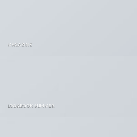
MAGAZINE
LOOKBOOK SUMMER