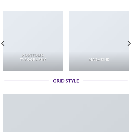
PORTFOLIO
TYPOGRAPHY
MAGAZINE
GRID STYLE