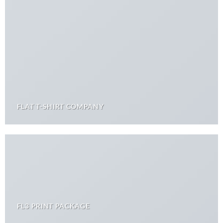
FLAT T-SHIRT COMPANY
FL3 PRINT PACKAGE