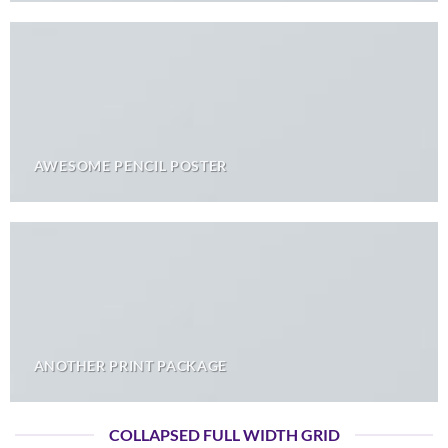
AWESOME PENCIL POSTER
ANOTHER PRINT PACKAGE
COLLAPSED FULL WIDTH GRID