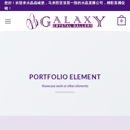
Skip
您好！欢迎来水晶晶城堡，马来西亚首屈一指的水晶直播公司，精彩直播促
销！
to
content
0
PORTFOLIO ELEMENT
Showcase work or other elements