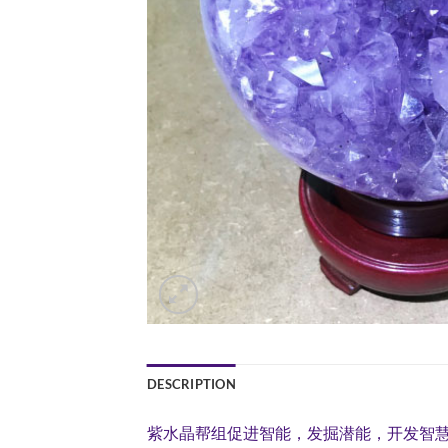
DESCRIPTION
紫水晶帮组促进智能，发掘潜能，开发智