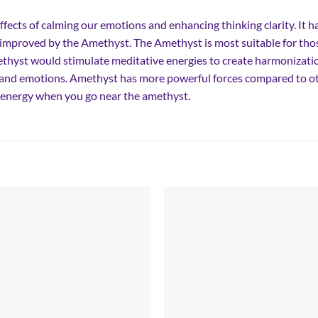
ffects of calming our emotions and enhancing thinking clarity. It h
e improved by the Amethyst. The Amethyst is most suitable for tho
hyst would stimulate meditative energies to create harmonizatio
r and emotions. Amethyst has more powerful forces compared to oth
of energy when you go near the amethyst.
Add to
Add
wishlist
wish