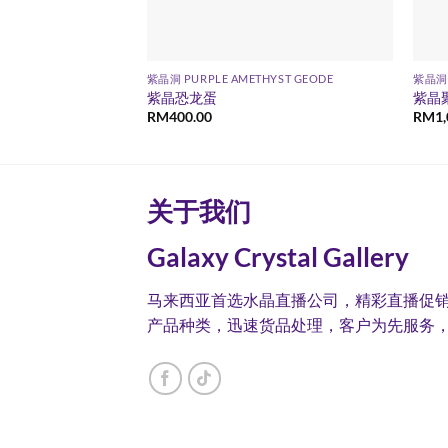
YST GEODE
紫晶洞 PURPLE AMETHYST GEODE
紫晶洞 
紫晶恐龙蛋
紫晶
RM
400.00
RM
1
关于我们
Galaxy Crystal Gallery
马来西亚首选水晶直播公司，精彩直播促
产品种类，迅速货品处理，客户为先服务