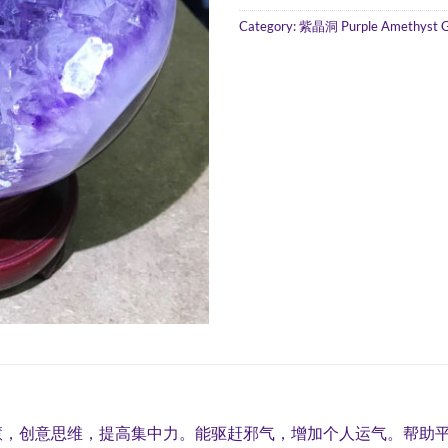
Category:
紫晶洞 Purple Amethyst 
慧，创意思维，提高集中力。能驱赶邪气，增加个人运气。帮助