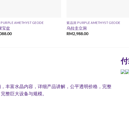
PURPLE AMETHYST GEODE
紫晶洞 PURPLE AMETHYST GEODE
聚宝盆
乌拉圭立洞
,088.00
RM
2,988.00
付
销，丰富水晶内容，详细产品讲解，公平透明价格，完整
，完整巨大设备与规模。