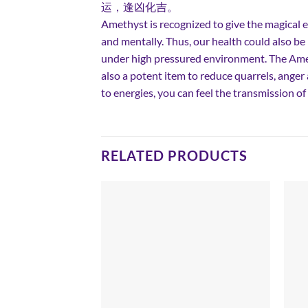
运，逢凶化吉。
Amethyst is recognized to give the magical e
and mentally. Thus, our health could also b
under high pressured environment. The Amet
also a potent item to reduce quarrels, ange
to energies, you can feel the transmission 
RELATED PRODUCTS
Add to
Add to
wishlist
wishlist