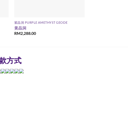
紫晶洞 PURPLE AMETHYST GEODE
黄晶洞
RM
2,288.00
款方式