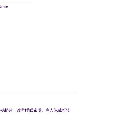
Geode
平稳情绪，改善睡眠素质。商人佩戴可转