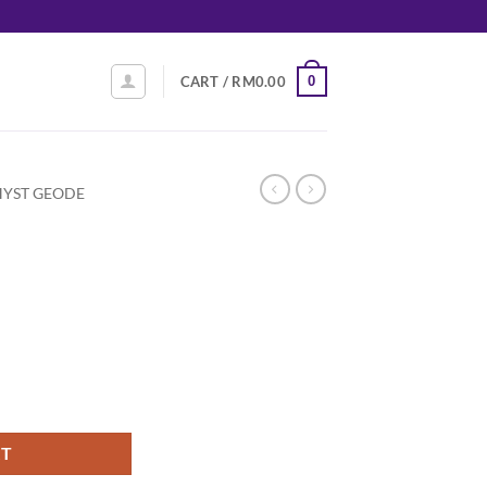
0
CART /
RM
0.00
YST GEODE
RT