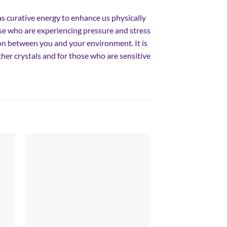
as curative energy to enhance us physically
se who are experiencing pressure and stress
n between you and your environment. It is
er crystals and for those who are sensitive
 to
Add to
list
wishlist