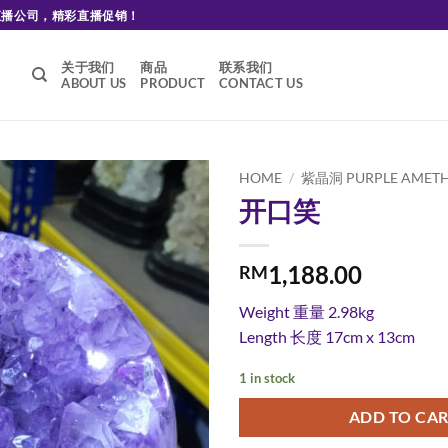
直播公司，精彩直播促销！
关于我们
商品
联系我们
ABOUT US
PRODUCT
CONTACT US
HOME
/
紫晶洞 PURPLE AMETH
开口笑
Add to
wishlist
1,188.00
RM
Weight
重量 2.98kg
Length
长度 17cm x 13cm
1 in stock
ADD TO CA