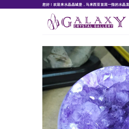
Skip
您好！欢迎来水晶晶城堡，马来西亚首屈一指的水晶
to
content