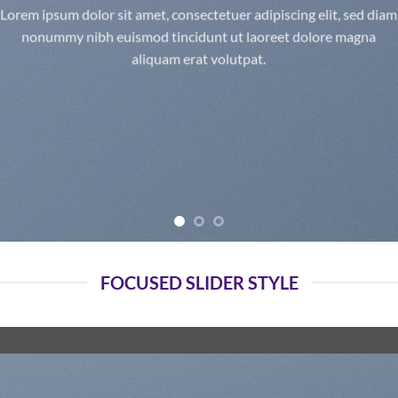
Lorem ipsum dolor sit amet, consectetuer adipiscing elit, sed diam
nonummy nibh euismod tincidunt ut laoreet dolore magna
aliquam erat volutpat.
FOCUSED SLIDER STYLE