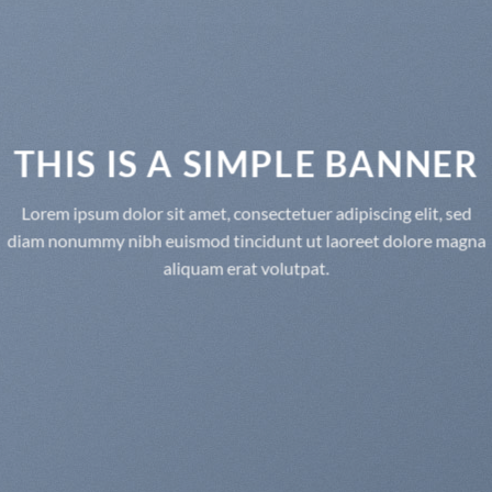
THIS IS A SIMPLE BANNER
Lorem ipsum dolor sit amet, consectetuer adipiscing elit, sed
diam nonummy nibh euismod tincidunt ut laoreet dolore magna
aliquam erat volutpat.