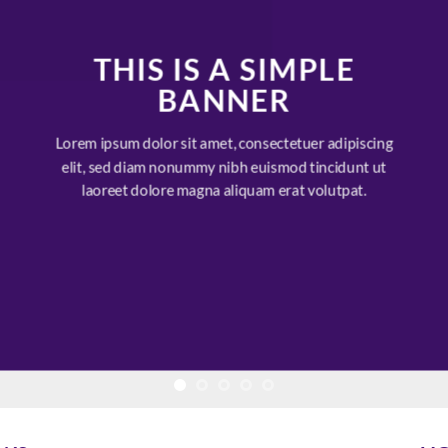
THIS IS A SIMPLE
BANNER
Lorem ipsum dolor sit amet, consectetuer adipiscing
elit, sed diam nonummy nibh euismod tincidunt ut
laoreet dolore magna aliquam erat volutpat.