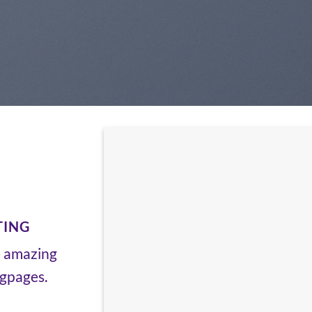
TING
e amazing
ngpages.