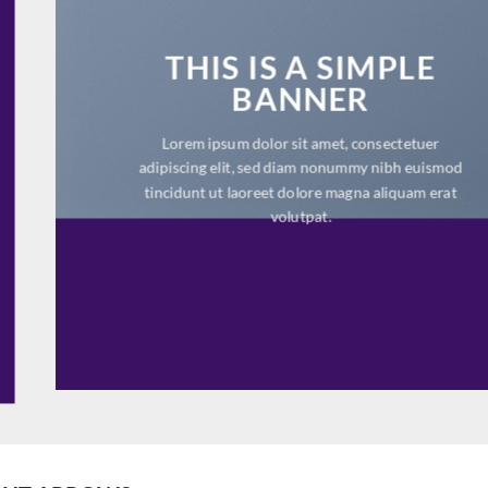
THIS IS A SIMPLE
BANNER
Lorem ipsum dolor sit amet, consectetuer
adipiscing elit, sed diam nonummy nibh euismod
tincidunt ut laoreet dolore magna aliquam erat
volutpat.