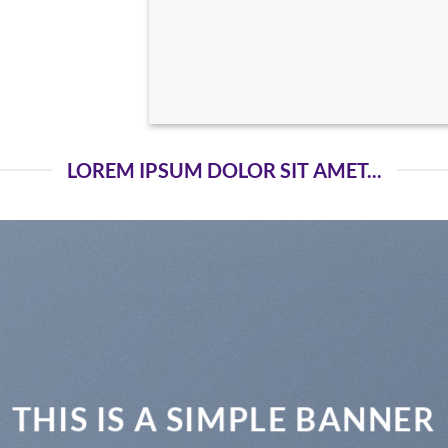
LOREM IPSUM DOLOR SIT AMET...
THIS IS A SIMPLE BANNER