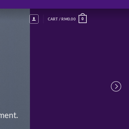
0
CART /
RM
0.00