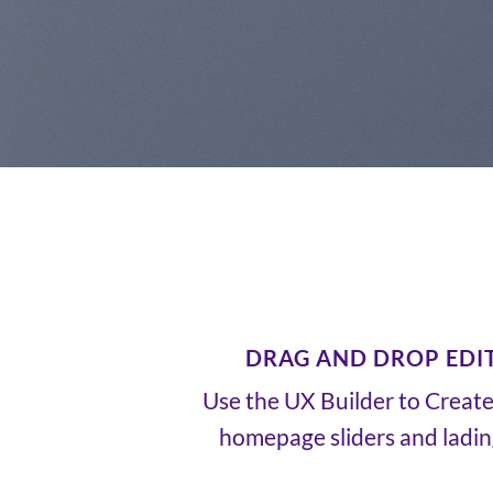
DRAG AND DROP EDI
Use the UX Builder to Creat
homepage sliders and ladi