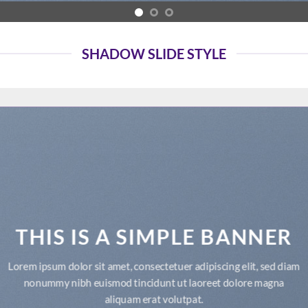
SHADOW SLIDE STYLE
THIS IS A SIMPLE BANNER
Lorem ipsum dolor sit amet, consectetuer adipiscing elit, sed diam
nonummy nibh euismod tincidunt ut laoreet dolore magna
aliquam erat volutpat.