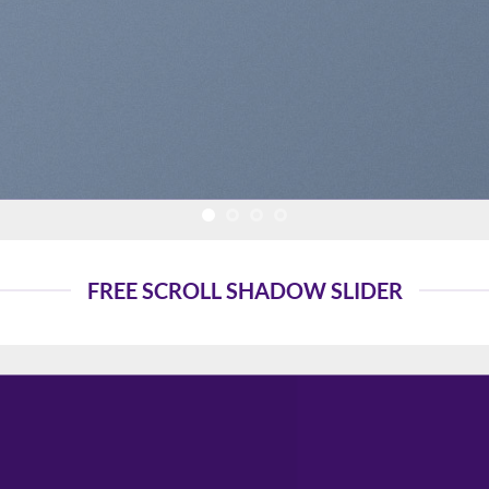
FREE SCROLL SHADOW SLIDER