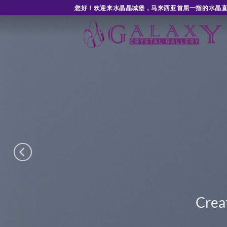
Skip
您好！欢迎来水晶晶城堡，马来西亚首屈一指的水晶
to
content
SLIDER ELEMENT
amazing Sliders with our Slider eleme