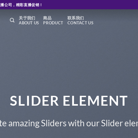
直播公司，精彩直播促销！
关于我们
商品
联系我们
ABOUT US
PRODUCT
CONTACT US
nt.