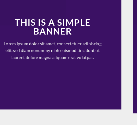
THIS IS A SIMPLE
BANNER
Lorem ipsum dolor sit amet, consectetuer adipiscing
elit, sed diam nonummy nibh euismod tincidunt ut
laoreet dolore magna aliquam erat volutpat.