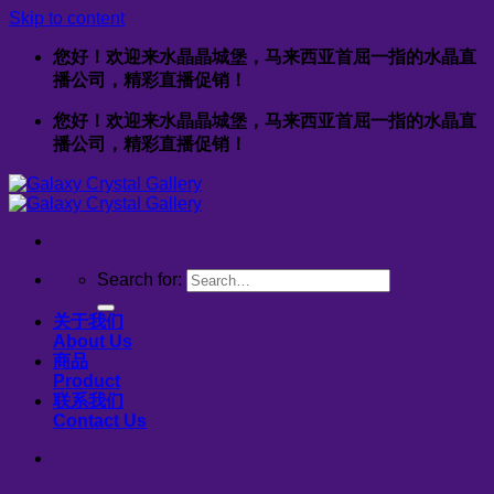
Skip to content
您好！欢迎来水晶晶城堡，马来西亚首屈一指的水晶直
播公司，精彩直播促销！
您好！欢迎来水晶晶城堡，马来西亚首屈一指的水晶直
播公司，精彩直播促销！
Search for:
关于我们
About Us
商品
Product
联系我们
Contact Us