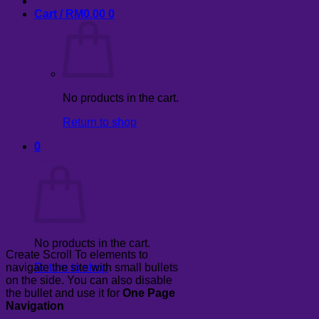
Cart /
RM
0.00
0
No products in the cart.
Return to shop
0
Cart
Scroll
To
Element
No products in the cart.
Create Scroll To elements to
navigate the site with small bullets
Return to shop
on the side. You can also disable
the bullet and use it for
One Page
Navigation