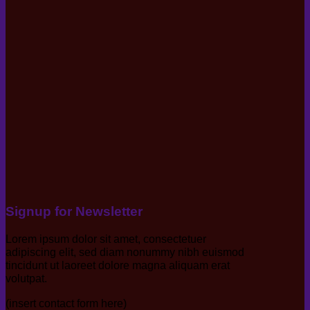
Signup for Newsletter
Lorem ipsum dolor sit amet, consectetuer
adipiscing elit, sed diam nonummy nibh euismod
tincidunt ut laoreet dolore magna aliquam erat
volutpat.
(insert contact form here)