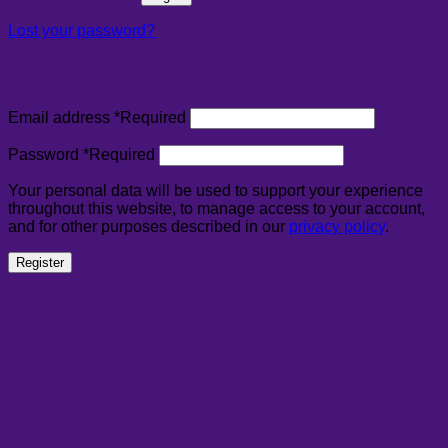
Lost your password?
Register
Email address
*
Required
Password
*
Required
Your personal data will be used to support your experience
throughout this website, to manage access to your account,
and for other purposes described in our
privacy policy
.
Register