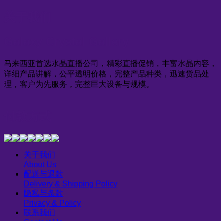
关于我们
Galaxy Crystal Gallery
马来西亚首选水晶直播公司，精彩直播促销，丰富水晶内容，
详细产品讲解，公平透明价格，完整产品种类，迅速货品处
理，客户为先服务，完整巨大设备与规模。
付款方式
关于我们
About Us
配送与退款
Delivery & Shipping Policy
隐私与条款
Privacy & Policy
联系我们