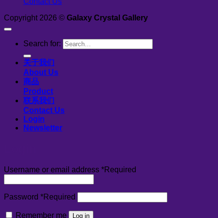
Contact Us
Copyright 2026 ©
Galaxy Crystal Gallery
Search for:
关于我们
About Us
商品
Product
联系我们
Contact Us
Login
Newsletter
Login
Username or email address
*
Required
Password
*
Required
Remember me
Log in