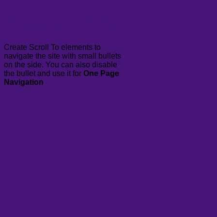
Another Banner
Create Scroll To elements to
navigate the site with small bullets
on the side. You can also disable
the bullet and use it for
One Page
Navigation