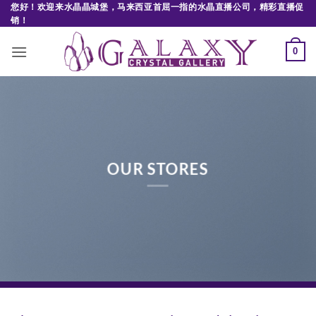
Skip
您好！欢迎来水晶晶城堡，马来西亚首屈一指的水晶直播公司，精彩直播促
销！
to
content
0
OUR STORES