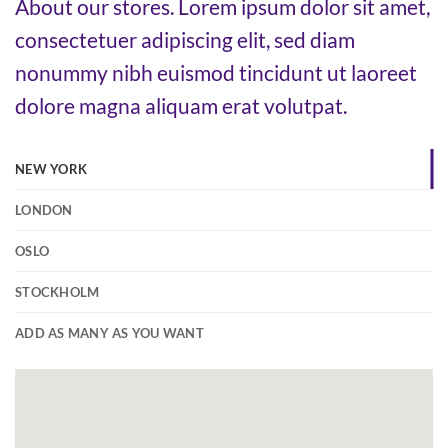
About our stores. Lorem ipsum dolor sit amet,
consectetuer adipiscing elit, sed diam
nonummy nibh euismod tincidunt ut laoreet
dolore magna aliquam erat volutpat.
NEW YORK
LONDON
OSLO
STOCKHOLM
ADD AS MANY AS YOU WANT