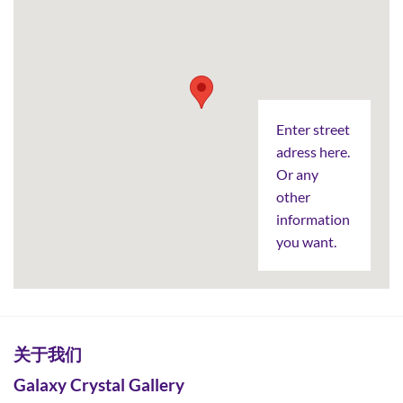
Enter street
adress here.
Or any
other
information
you want.
关于我们
Galaxy Crystal Gallery