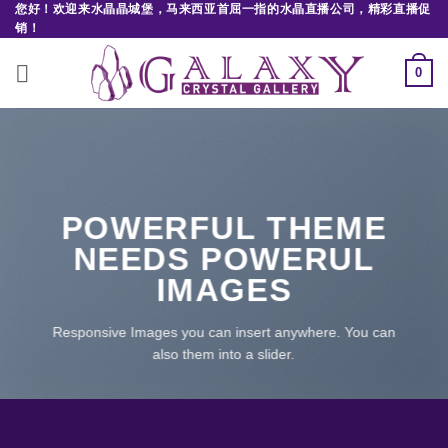
您好！欢迎来水晶晶城堡，马来西亚首屈一指的水晶直播公司，精彩直播促
Skip
销！
to
content
0
POWERFUL THEME
NEEDS POWERUL
IMAGES
Responsive Images you can insert anywhere. You can
also them into a slider.