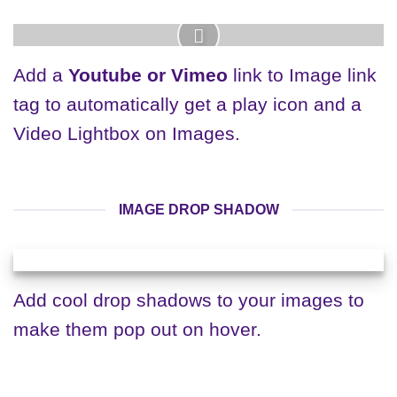
Add a
Youtube or Vimeo
link to Image link
tag to automatically get a play icon and a
Video Lightbox on Images.
IMAGE DROP SHADOW
Add cool drop shadows to your images to
make them pop out on hover.