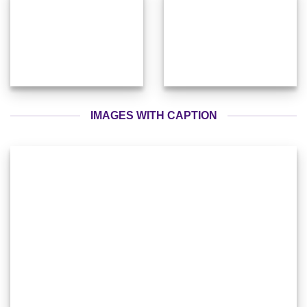
IMAGES WITH CAPTION