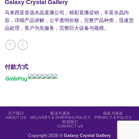
Galaxy Crystal Gallery
马来西亚首选水晶直播公司，精彩直播促销，丰富水晶内
容，详细产品讲解，公平透明价格，完整产品种类，迅速货
品处理，客户为先服务，完整巨大设备与规模。
付款方式
关于我们
配送与退款
隐私与条款
ABOUT US
DELIVERY & SHIPPING POLICY
PRIVACY & POLICY
联系我们
CONTACT US
Copyright 2026 ©
Galaxy Crystal Gallery