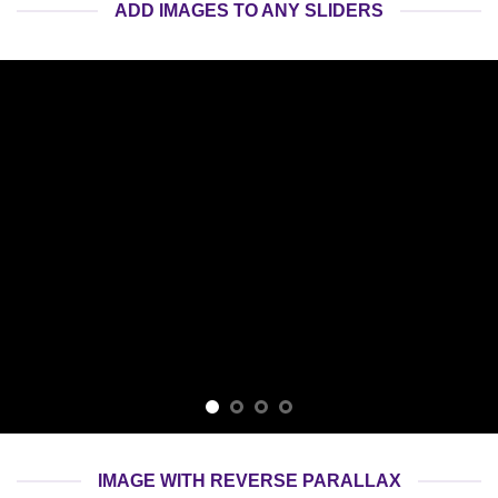
ADD IMAGES TO ANY SLIDERS
IMAGE WITH REVERSE PARALLAX