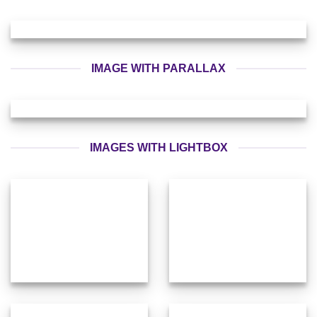
IMAGE WITH PARALLAX
IMAGES WITH LIGHTBOX