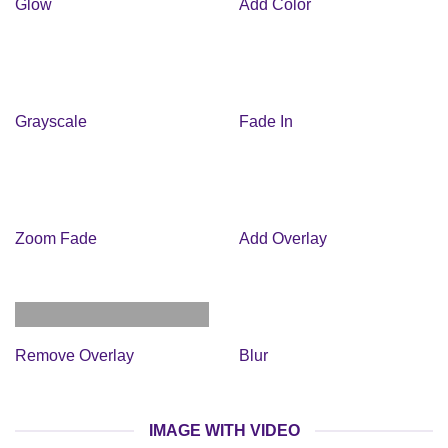
Glow
Add Color
Grayscale
Fade In
Zoom Fade
Add Overlay
Remove Overlay
Blur
IMAGE WITH VIDEO