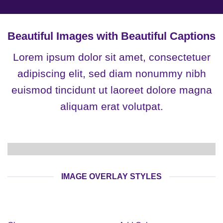
Beautiful Images with Beautiful Captions
Lorem ipsum dolor sit amet, consectetuer
adipiscing elit, sed diam nonummy nibh
euismod tincidunt ut laoreet dolore magna
aliquam erat volutpat.
IMAGE OVERLAY STYLES