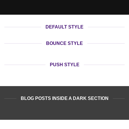
DEFAULT STYLE
BOUNCE STYLE
PUSH STYLE
BLOG POSTS INSIDE A DARK SECTION