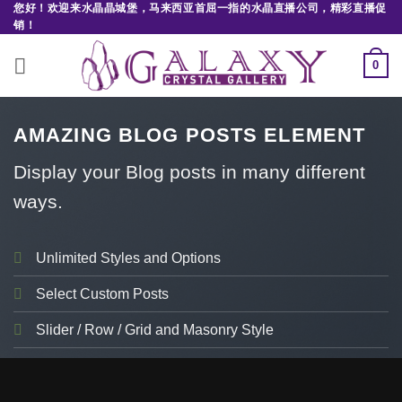
您好！欢迎来水晶晶城堡，马来西亚首屈一指的水晶直播公司，精彩直播促
Skip
销！
to
content
0
AMAZING BLOG POSTS ELEMENT
Display your Blog posts in many different
ways.
Unlimited Styles and Options
Select Custom Posts
Slider / Row / Grid and Masonry Style