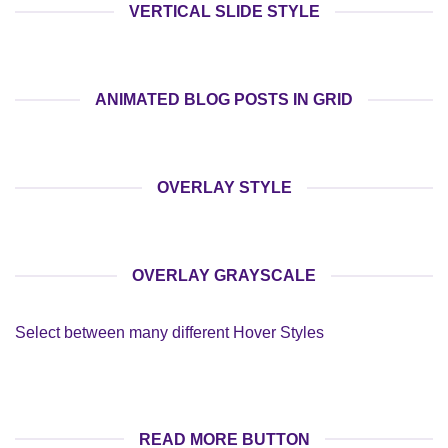
VERTICAL SLIDE STYLE
ANIMATED BLOG POSTS IN GRID
OVERLAY STYLE
OVERLAY GRAYSCALE
Select between many different Hover Styles
READ MORE BUTTON