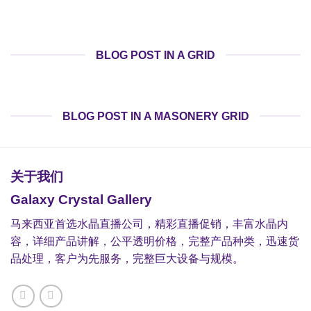
BLOG POST IN A GRID
BLOG POST IN A MASONERY GRID
关于我们
Galaxy Crystal Gallery
马来西亚首选水晶直播公司，精彩直播促销，丰富水晶内
容，详细产品讲解，公平透明价格，完整产品种类，迅速货
品处理，客户为先服务，完整巨大设备与规模。