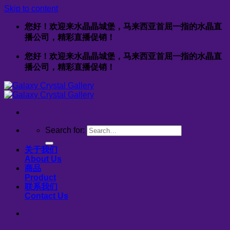
Skip to content
您好！欢迎来水晶晶城堡，马来西亚首屈一指的水晶直
播公司，精彩直播促销！
您好！欢迎来水晶晶城堡，马来西亚首屈一指的水晶直
播公司，精彩直播促销！
Search for:
关于我们
About Us
商品
Product
联系我们
Contact Us