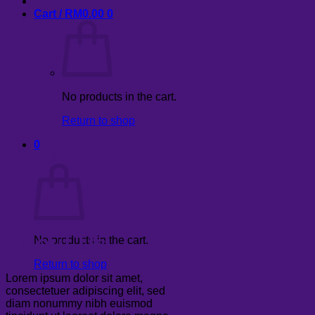
Cart /
RM
0.00
0
No products in the cart.
Return to shop
0
Cart
About Us
No products in the cart.
Return to shop
Lorem ipsum dolor sit amet,
consectetuer adipiscing elit, sed
diam nonummy nibh euismod