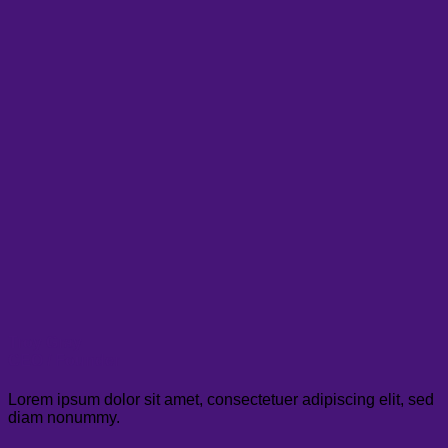
Troy Gray
CEO / Founder
Lorem ipsum dolor sit amet, consectetuer adipiscing elit, sed
diam nonummy.