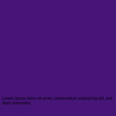
July Wood
Customer Support
Lorem ipsum dolor sit amet, consectetuer adipiscing elit, sed
diam nonummy.
关于我们