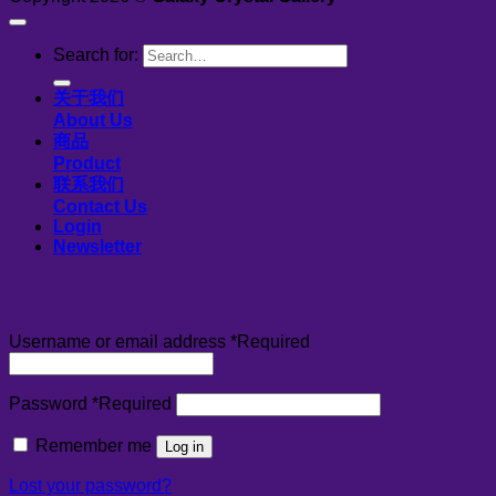
Search for:
关于我们
About Us
商品
Product
联系我们
Contact Us
Login
Newsletter
Login
Username or email address
*
Required
Password
*
Required
Remember me
Log in
Lost your password?