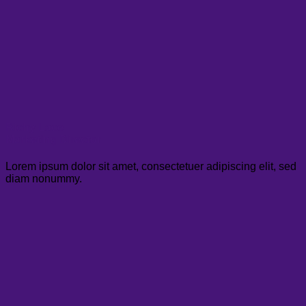
Richy Lace
Marketing Director
Lorem ipsum dolor sit amet, consectetuer adipiscing elit, sed
diam nonummy.