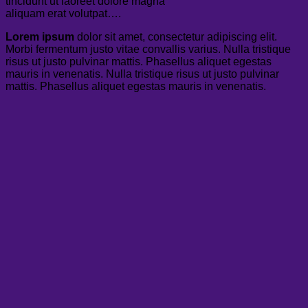
tincidunt ut laoreet dolore magna
aliquam erat volutpat….
Lorem ipsum
dolor sit amet, consectetur adipiscing elit.
Morbi fermentum justo vitae convallis varius. Nulla tristique
risus ut justo pulvinar mattis. Phasellus aliquet egestas
mauris in venenatis. Nulla tristique risus ut justo pulvinar
mattis. Phasellus aliquet egestas mauris in venenatis.