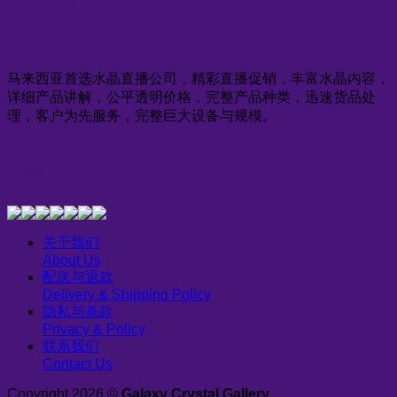
Galaxy Crystal Gallery
马来西亚首选水晶直播公司，精彩直播促销，丰富水晶内容，
详细产品讲解，公平透明价格，完整产品种类，迅速货品处
理，客户为先服务，完整巨大设备与规模。
付款方式
关于我们
About Us
配送与退款
Delivery & Shipping Policy
隐私与条款
Privacy & Policy
联系我们
Contact Us
Copyright 2026 ©
Galaxy Crystal Gallery