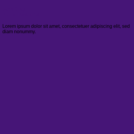
Jane Gray
Public Relations
Lorem ipsum dolor sit amet, consectetuer adipiscing elit, sed
diam nonummy.