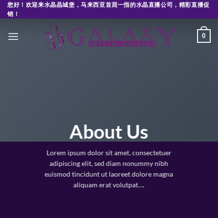
Skip
您好！欢迎来水晶晶城堡，马来西亚首屈一指的水晶直播公司，精彩直播促
销！
to
content
0
About Us
Lorem ipsum dolor sit amet, consectetuer
adipiscing elit, sed diam nonummy nibh
euismod tincidunt ut laoreet dolore magna
aliquam erat volutpat….