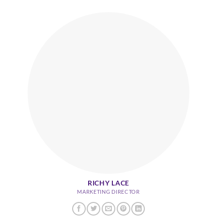
RICHY LACE
MARKETING DIRECTOR