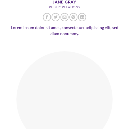
JANE GRAY
PUBLIC RELATIONS
Lorem ipsum dolor sit amet, consectetuer adipiscing elit, sed
diam nonummy.