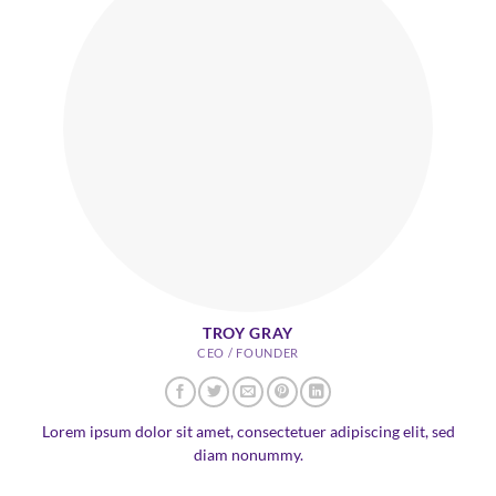
TROY GRAY
CEO / FOUNDER
Lorem ipsum dolor sit amet, consectetuer adipiscing elit, sed
diam nonummy.