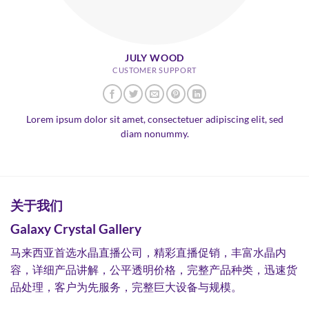
JULY WOOD
CUSTOMER SUPPORT
Lorem ipsum dolor sit amet, consectetuer adipiscing elit, sed
diam nonummy.
关于我们
Galaxy Crystal Gallery
马来西亚首选水晶直播公司，精彩直播促销，丰富水晶内
容，详细产品讲解，公平透明价格，完整产品种类，迅速货
品处理，客户为先服务，完整巨大设备与规模。