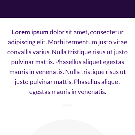
Lorem ipsum
dolor sit amet, consectetur
adipiscing elit. Morbi fermentum justo vitae
convallis varius. Nulla tristique risus ut justo
pulvinar mattis. Phasellus aliquet egestas
mauris in venenatis. Nulla tristique risus ut
justo pulvinar mattis. Phasellus aliquet
egestas mauris in venenatis.