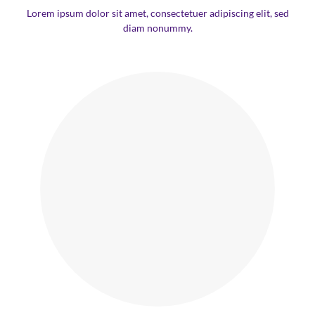
Lorem ipsum dolor sit amet, consectetuer adipiscing elit, sed
diam nonummy.